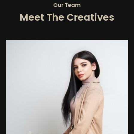
Our Team
Meet The Creatives