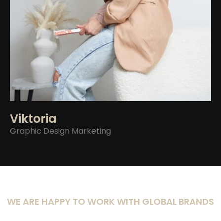
Viktoria
Graphic Design
Marketing
WE ARE HAPPY TO WORK WITH GLOBAL BRANDS