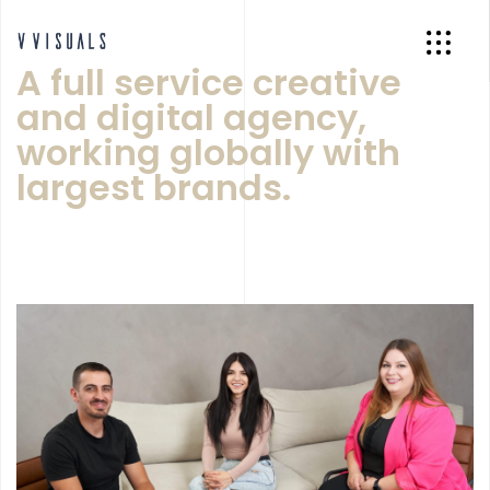
A full service creative
and digital agency,
working globally with
largest brands.