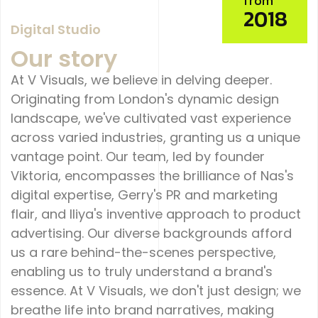
from
2018
Digital Studio
Our story
At V Visuals, we believe in delving deeper.
Originating from London's dynamic design
landscape, we've cultivated vast experience
across varied industries, granting us a unique
vantage point. Our team, led by founder
Viktoria, encompasses the brilliance of Nas's
digital expertise, Gerry's PR and marketing
flair, and Iliya's inventive approach to product
advertising. Our diverse backgrounds afford
us a rare behind-the-scenes perspective,
enabling us to truly understand a brand's
essence. At V Visuals, we don't just design; we
breathe life into brand narratives, making