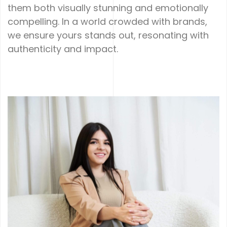
them both visually stunning and emotionally
compelling. In a world crowded with brands,
we ensure yours stands out, resonating with
authenticity and impact.