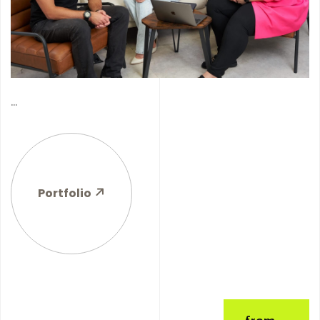
...
Portfolio