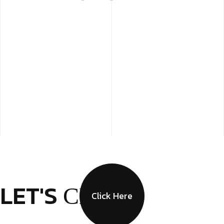
LET'S
CHAT
Click Here