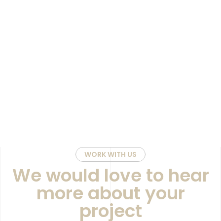
WORK WITH US
We would love to hear
more about your
project